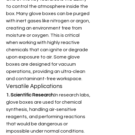
to control the atmosphere inside the 
box. Many glove boxes can be purged 
with inert gases like nitrogen or argon, 
creating an environment free from 
moisture or oxygen. This is critical 
when working with highly reactive 
chemicals that can ignite or degrade 
upon exposure to air. Some glove 
boxes are designed for vacuum 
operations, providing an ultra-clean 
and contaminant-free workspace.
Versatile Applications
1. Scientific Research:
In research labs, 
glove boxes are used for chemical 
synthesis, handling air-sensitive 
reagents, and performing reactions 
that would be dangerous or 
impossible under normal conditions. 