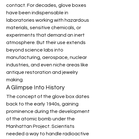
contact. For decades, glove boxes 
have been indispensable in 
laboratories working with hazardous 
materials, sensitive chemicals, or 
experiments that demand an inert 
atmosphere. But their use extends 
beyond science labs into 
manufacturing, aerospace, nuclear 
industries, and even niche areas like 
antique restoration and jewelry 
making.
A Glimpse Into History
The concept of the glove box dates 
back to the early 1940s, gaining 
prominence during the development 
of the atomic bomb under the 
Manhattan Project. Scientists 
needed a way to handle radioactive 