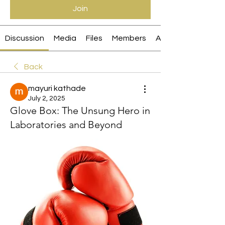
Join
Discussion
Media
Files
Members
About
Back
mayuri kathade
July 2, 2025
Glove Box: The Unsung Hero in
Laboratories and Beyond