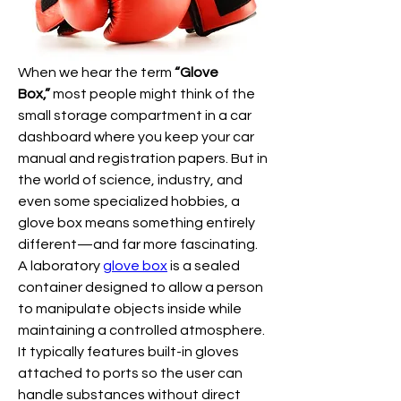
When we hear the term 
“Glove 
Box,”
 most people might think of the 
small storage compartment in a car 
dashboard where you keep your car 
manual and registration papers. But in 
the world of science, industry, and 
even some specialized hobbies, a 
glove box means something entirely 
different—and far more fascinating.
A laboratory 
glove box
 is a sealed 
container designed to allow a person 
to manipulate objects inside while 
maintaining a controlled atmosphere. 
It typically features built-in gloves 
attached to ports so the user can 
handle substances without direct 