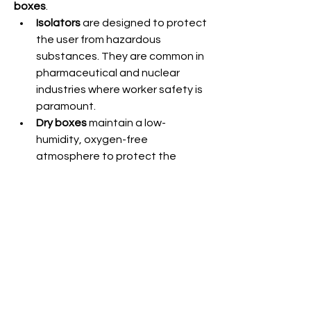
boxes
.
Isolators
 are designed to protect 
the user from hazardous 
substances. They are common in 
pharmaceutical and nuclear 
industries where worker safety is 
paramount.
Dry boxes
 maintain a low-
humidity, oxygen-free 
atmosphere to protect the 
material inside. These are 
prevalent in chemistry labs and 
electronics industries where air or 
moisture can ruin sensitive 
reactions or components.
0
1
13