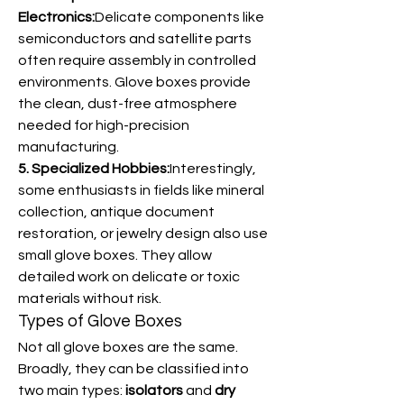
Electronics:
Delicate components like 
semiconductors and satellite parts 
often require assembly in controlled 
environments. Glove boxes provide 
the clean, dust-free atmosphere 
needed for high-precision 
manufacturing.
5. Specialized Hobbies:
Interestingly, 
some enthusiasts in fields like mineral 
collection, antique document 
restoration, or jewelry design also use 
small glove boxes. They allow 
detailed work on delicate or toxic 
materials without risk.
Types of Glove Boxes
Not all glove boxes are the same. 
Broadly, they can be classified into 
two main types: 
isolators
 and 
dry 