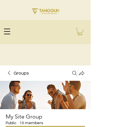
Groups
My Site Group
Public
·
10 members