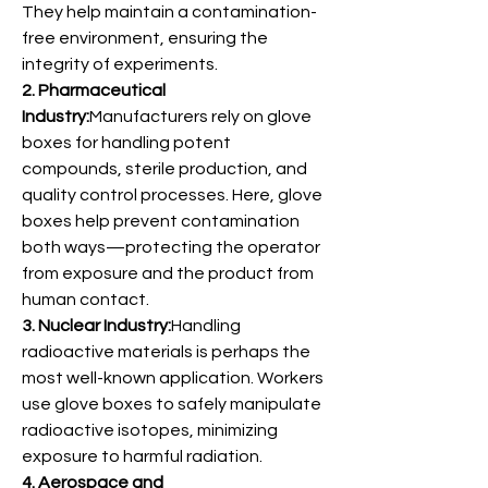
They help maintain a contamination-
free environment, ensuring the 
integrity of experiments.
2. Pharmaceutical 
Industry:
Manufacturers rely on glove 
boxes for handling potent 
compounds, sterile production, and 
quality control processes. Here, glove 
boxes help prevent contamination 
both ways—protecting the operator 
from exposure and the product from 
human contact.
3. Nuclear Industry:
Handling 
radioactive materials is perhaps the 
most well-known application. Workers 
use glove boxes to safely manipulate 
radioactive isotopes, minimizing 
exposure to harmful radiation.
4. Aerospace and 