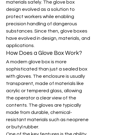
materials safely. The glove box 
design evolved as a solution to 
protect workers while enabling 
precision handling of dangerous 
substances. Since then, glove boxes 
have evolved in design, materials, and 
applications.
How Does a Glove Box Work?
A modern glove box is more 
sophisticated than just a sealed box 
with gloves. The enclosure is usually 
transparent, made of materials like 
acrylic or tempered glass, allowing 
the operator a clear view of the 
contents. The gloves are typically 
made from durable, chemical-
resistant materials such as neoprene 
or butyl rubber.
One of the key features is the ability 