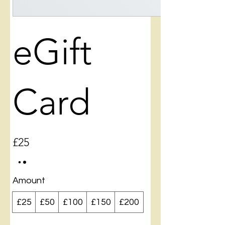
eGift
Card
£25
Amount
£25
£50
£100
£150
£200