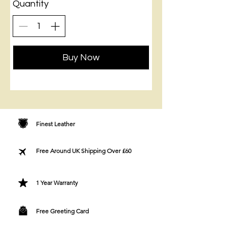
Quantity
Buy Now
Finest Leather
Free Around UK Shipping Over £60
1 Year Warranty
Free Greeting Card