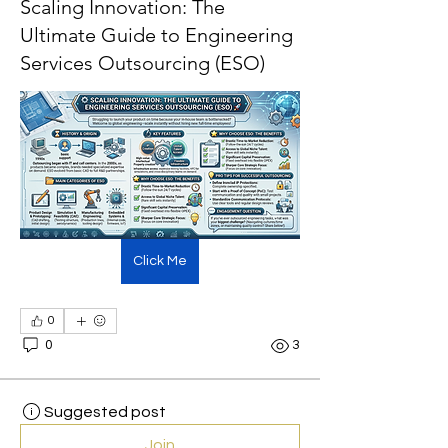
Scaling Innovation: The
Ultimate Guide to Engineering
Services Outsourcing (ESO)
Click Me
0
0
3
Suggested post
Join