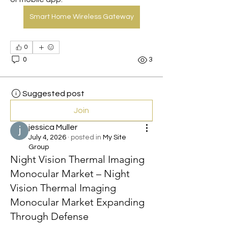
Smart Home Wireless Gateway
0
0
3
Suggested post
Join
jessica Muller
July 4, 2026
·
posted in
My Site
Group
Night Vision Thermal Imaging
Monocular Market – Night
Vision Thermal Imaging
Monocular Market Expanding
Through Defense