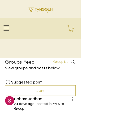
Groups Feed
Group List
View groups and posts below.
Suggested post
Join
Soham Jadhao
24 days ago
·
posted in
My Site
Group