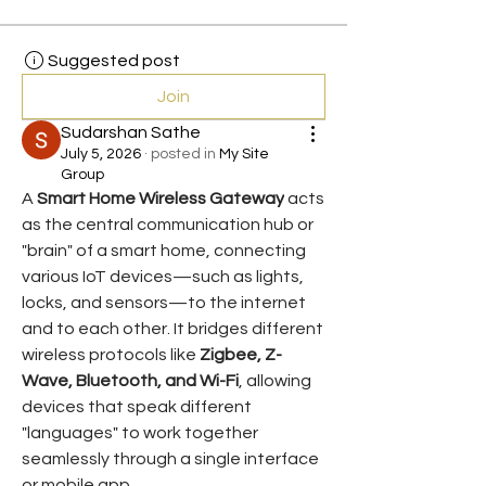
Suggested post
Join
Sudarshan Sathe
July 5, 2026
·
posted in
My Site
Group
A 
Smart Home Wireless Gateway
 acts 
as the central communication hub or 
"brain" of a smart home, connecting 
various IoT devices—such as lights, 
locks, and sensors—to the internet 
and to each other. It bridges different 
wireless protocols like 
Zigbee, Z-
Wave, Bluetooth, and Wi-Fi
, allowing 
devices that speak different 
"languages" to work together 
seamlessly through a single interface 
or mobile app.