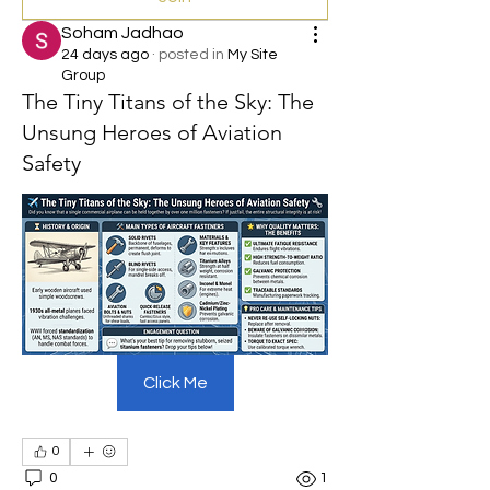
Soham Jadhao
24 days ago
·
posted in
My Site
Group
The Tiny Titans of the Sky: The
Unsung Heroes of Aviation
Safety
Click Me
0
0
1