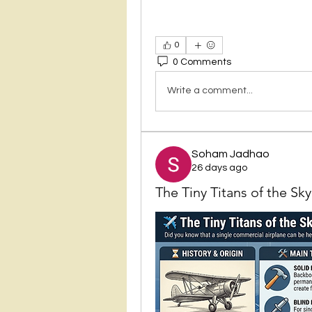
0
0 Comments
Write a comment...
Soham Jadhao
26 days ago
The Tiny Titans of the Sk