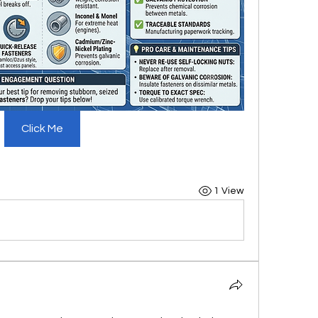
Click Me
1 View