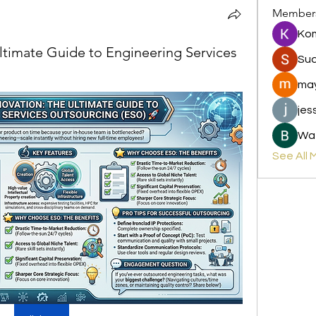
Member
Ko
Ultimate Guide to Engineering Services
Sud
may
jes
Wat
See All 