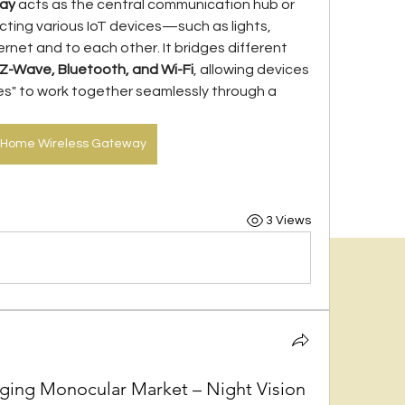
way
 acts as the central communication hub or 
cting various IoT devices—such as lights, 
net and to each other. It bridges different 
 Z-Wave, Bluetooth, and Wi-Fi
, allowing devices 
s" to work together seamlessly through a 
 Home Wireless Gateway
3 Views
aging Monocular Market – Night Vision