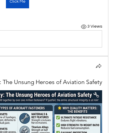
Click Me
3 Views
y: The Unsung Heroes of Aviation Safety