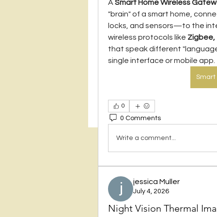
A 
Smart Home Wireless Gate
"brain" of a smart home, conne
locks, and sensors—to the inter
wireless protocols like 
Zigbee,
that speak different "language
single interface or mobile app.
Smart
0
0 Comments
Write a comment...
jessica Muller
July 4, 2026
Night Vision Thermal Im