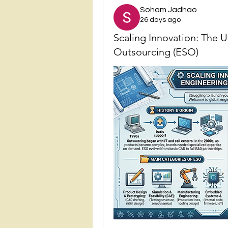
Soham Jadhao
26 days ago
Scaling Innovation: The 
Outsourcing (ESO)