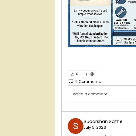
0
0 Comments
Write a comment...
Sudarshan Sathe
July 5, 2026