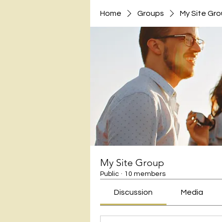
Home
Groups
My Site Gr
My Site Group
Public
·
10 members
Discussion
Media