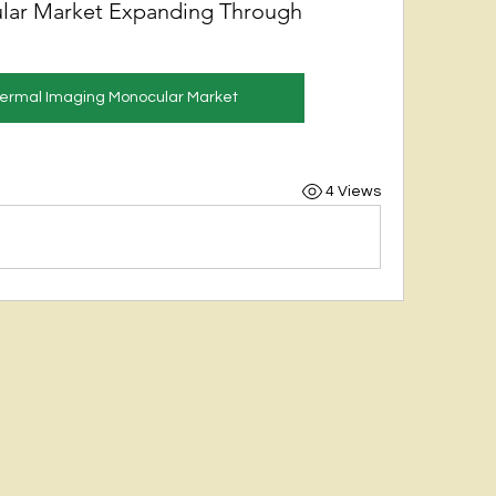
lar Market Expanding Through
Thermal Imaging Monocular Market
4 Views