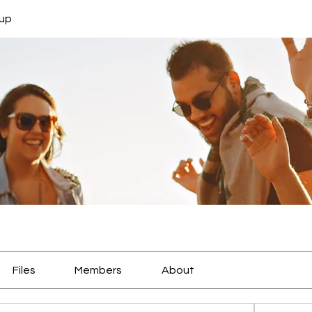
oup
Files
Members
About