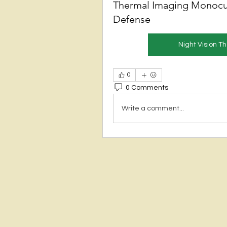
Thermal Imaging Monocu
Defense
Night Vision 
0
0 Comments
Write a comment...