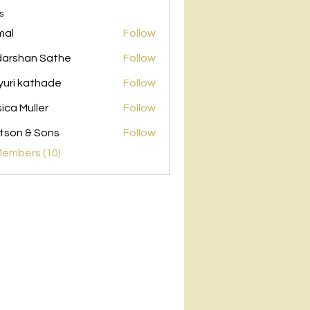
s
mal
Follow
arshan Sathe
Follow
uri kathade
Follow
sica Muller
Follow
son & Sons
Follow
Members (10)