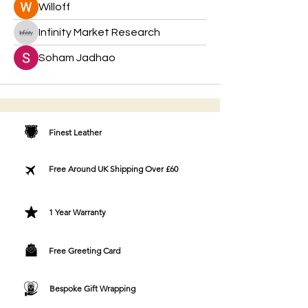
Willoff
Infinity Market Research
Soham Jadhao
Finest Leather
Free Around UK Shipping Over £60
1 Year Warranty
Free Greeting Card
Bespoke Gift Wrapping