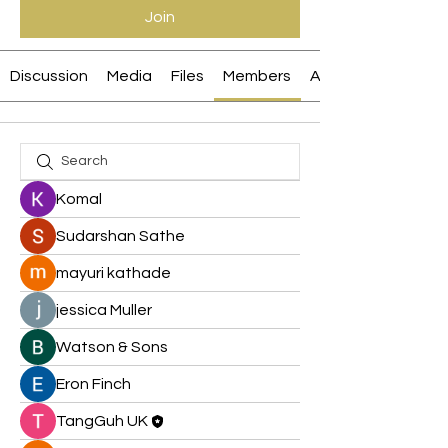
Join
Discussion
Media
Files
Members
About
Komal
Sudarshan Sathe
mayuri kathade
jessica Muller
Watson & Sons
Eron Finch
TangGuh UK