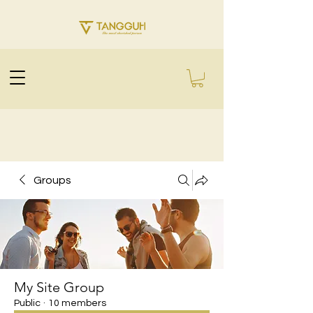
Groups
My Site Group
Public
·
10 members