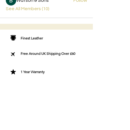
Watson & Sons
Follow
See All Members (10)
Finest Leather
Free Around UK Shipping Over £60
1 Year Warranty
Free Greeting Card
Bespoke Gift Wrapping
Designer Fashion Directly To You