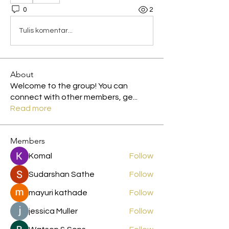
0
2
Tulis komentar...
About
Welcome to the group! You can
connect with other members, ge
...
Read more
Members
Komal
Follow
Sudarshan Sathe
Follow
mayuri kathade
Follow
jessica Muller
Follow