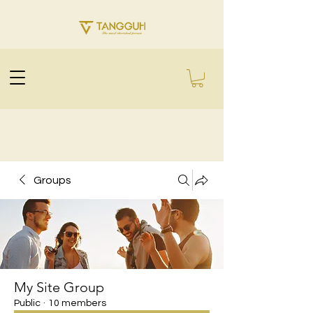
Groups
My Site Group
Public
·
10 members