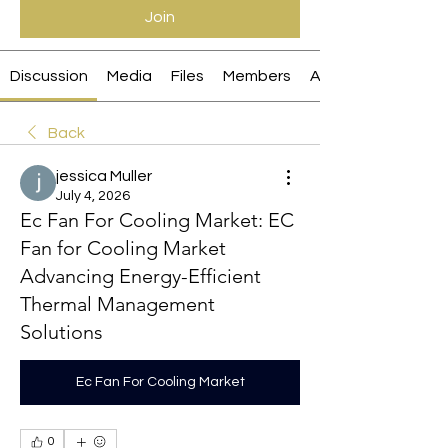
Join
Discussion
Media
Files
Members
About
Back
jessica Muller
July 4, 2026
Ec Fan For Cooling Market: EC
Fan for Cooling Market
Advancing Energy-Efficient
Thermal Management
Solutions
Ec Fan For Cooling Market
0