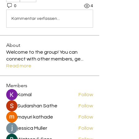
0
4
Kommentar verfassen...
About
Welcome to the group! You can
connect with other members, ge
...
Read more
Members
Komal
Follow
Sudarshan Sathe
Follow
mayuri kathade
Follow
jessica Muller
Follow