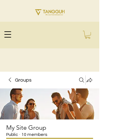
Groups
My Site Group
Public
·
10 members