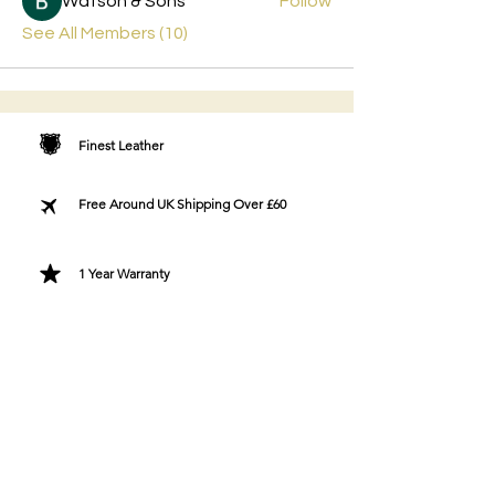
Watson & Sons
Follow
See All Members (10)
Finest Leather
Free Around UK Shipping Over £60
1 Year Warranty
Free Greeting Card
Bespoke Gift Wrapping
Designer Fashion Directly To You