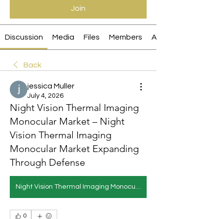
Join
Discussion
Media
Files
Members
About
Back
jessica Muller
July 4, 2026
Night Vision Thermal Imaging
Monocular Market – Night
Vision Thermal Imaging
Monocular Market Expanding
Through Defense
Night Vision Thermal Imaging Monocular Market
0