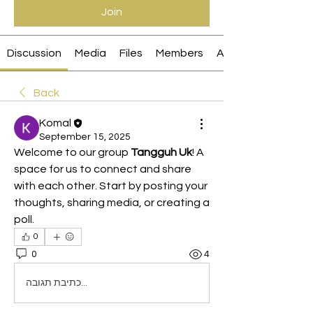
Join
Discussion
Media
Files
Members
About
Back
Komal
September 15, 2025
Welcome to our group 
Tangguh Uk
! A 
space for us to connect and share 
with each other. Start by posting your 
thoughts, sharing media, or creating a 
poll.
0
0
4
כתיבת תגובה...