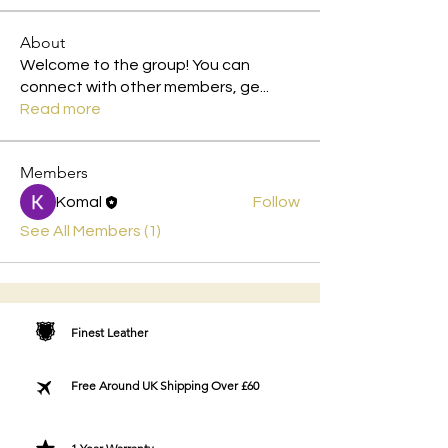
About
Welcome to the group! You can
connect with other members, ge
...
Read more
Members
Komal
Follow
See All Members (1)
Finest Leather
Free Around UK Shipping Over £60