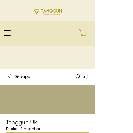
Groups
Tangguh Uk
Public
·
1 member