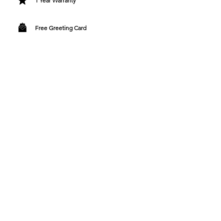
1 Year Warranty
Free Greeting Card
Bespoke Gift Wrapping
Designer Fashion Directly To You
Contact Us
+44 7990727073
customersupport@tangguh.uk
9 Shore Road, Southampton, England
SO31 9FS
Support