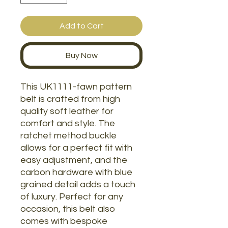
Add to Cart
Buy Now
This UK1111-fawn pattern
belt is crafted from high
quality soft leather for
comfort and style. The
ratchet method buckle
allows for a perfect fit with
easy adjustment, and the
carbon hardware with blue
grained detail adds a touch
of luxury. Perfect for any
occasion, this belt also
comes with bespoke