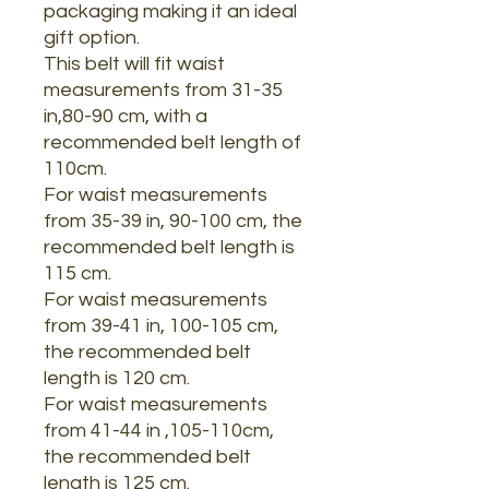
packaging making it an ideal
gift option.
This belt will fit waist
measurements from 31-35
in,80-90 cm, with a
recommended belt length of
110cm.
For waist measurements
from 35-39 in, 90-100 cm, the
recommended belt length is
115 cm.
For waist measurements
from 39-41 in, 100-105 cm,
the recommended belt
length is 120 cm.
For waist measurements
from 41-44 in ,105-110cm,
the recommended belt
length is 125 cm.