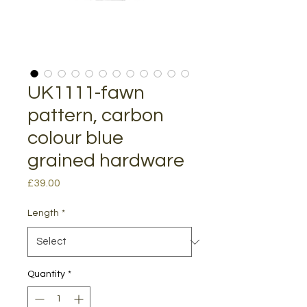
UK1111-fawn
pattern, carbon
colour blue
grained hardware
Price
£39.00
Length
*
Quantity
*