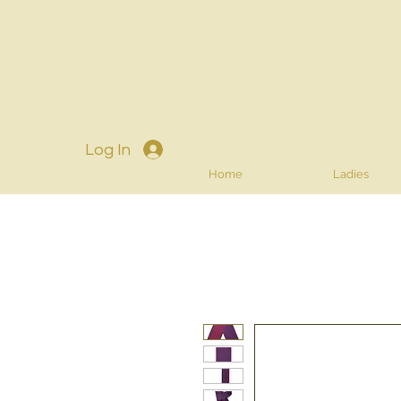
Log In
Home
Ladies