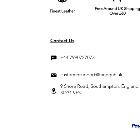
Free Around UK Shipping
Finest Leather
Over £60
Contact Us
+44 7990727073
customersupport@tangguh.uk
9 Shore Road, Southampton, England
SO31 9FS