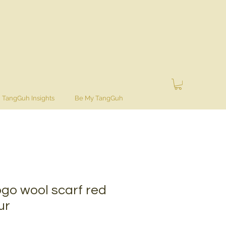
TangGuh Insights
Be My TangGuh
go wool scarf red
ur