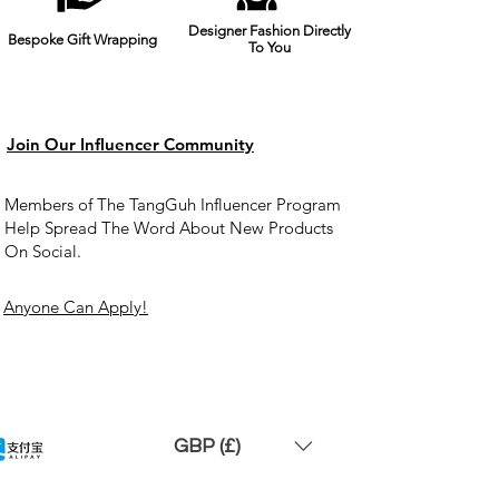
Designer Fashion Directly
Bespoke Gift Wrapping
To You
Join Our Influencer Community
Members of The TangGuh Influencer Program
Help Spread The Word About New Products
On Social.
Anyone Can Apply!
GBP (£)