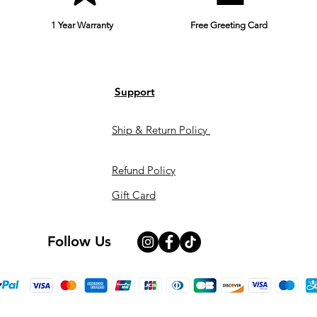
1 Year Warranty
Free Greeting Card
Support
Ship & Return Policy
Refund Policy
Gift Card
Follow Us