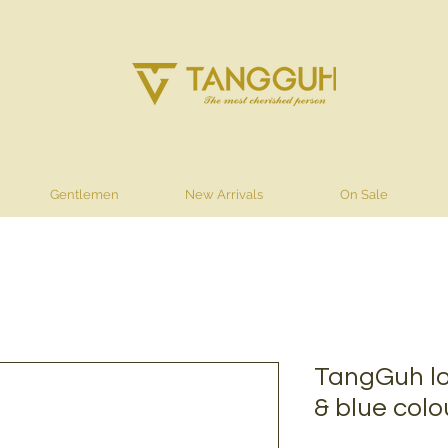
Gentlemen
New Arrivals
On Sale
TangGuh lo
& blue colo