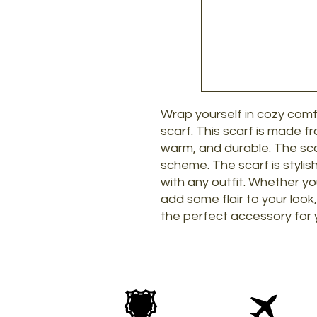
Wrap yourself in cozy com
scarf. This scarf is made f
warm, and durable. The sca
scheme. The scarf is stylis
with any outfit. Whether yo
add some flair to your look
the perfect accessory for 