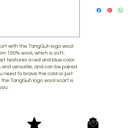
Lay flat to dry. D
Credit/Debit Car
stretching and no
Please note that we
Klarna
returns:
AliPay
Any item requeste
Paypal
time frame.
Paypal pay later
Items that have 
Items where any 
fort with the TangGuh logo wool
removed.
Any product deem
rom 100% wool, which is soft,
Items where the
rf features a red and blue color
damaged.
h and versatile, and can be paired
Any item purchas
u need to brave the cold or just
seconds.
, the TangGuh logo wool scarf is
If you are inside 
you.
return postage on
over on full price 
Return Address:
9 Shore Road, Wars