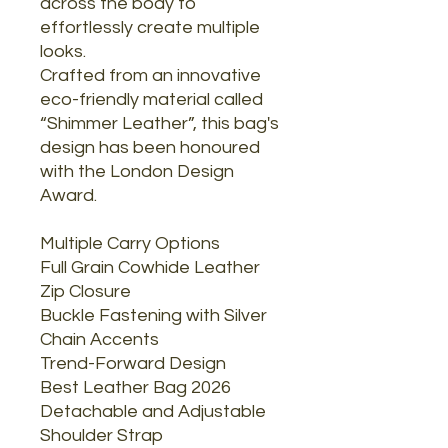
across the body to
effortlessly create multiple
looks.
Crafted from an innovative
eco-friendly material called
“Shimmer Leather”, this bag's
design has been honoured
with the London Design
Award.
Multiple Carry Options
Full Grain Cowhide Leather
Zip Closure
Buckle Fastening with Silver
Chain Accents
Trend-Forward Design
Best Leather Bag 2026
Detachable and Adjustable
Shoulder Strap