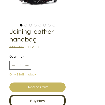
Joining leather
handbag
Regular
Sale
 £280.00 
£112.00
Price
Price
Quantity
*
Only 3 left in stock
Add to Cart
Buy Now