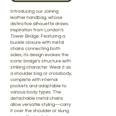
Introducing our Joining
leather handbag, whose
distinctive silhouette draws
inspiration from London's
Tower Bridge. Featuring a
buckle closure with metal
chains connecting both
sides, its design evokes the
iconic bridge's structure with
striking character. Wear it as
a shoulder bag or crossbody,
complete with internal
pockets and adaptable to
various body types. The
detachable metal chains
allow versatile styling—carry
it over the shoulder or slung