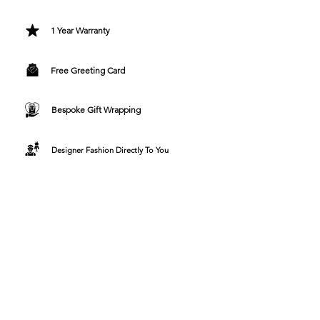
1 Year Warranty
Free Greeting Card
Bespoke Gift Wrapping
Designer Fashion Directly To You
Contact Us
+44 7990727073
customersupport@tangguh.uk
9 Shore Road, Southampton, England
SO31 9FS