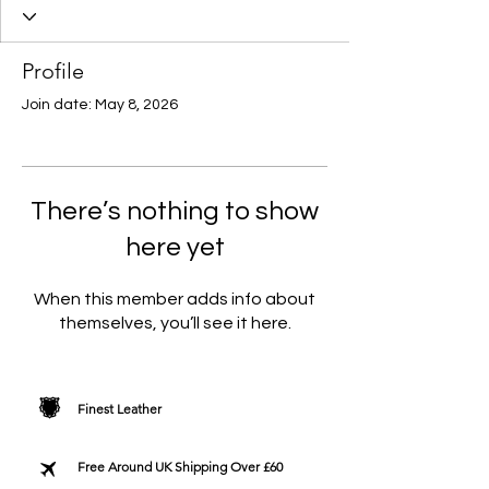
Profile
Join date: May 8, 2026
There’s nothing to show
here yet
When this member adds info about
themselves, you’ll see it here.
Finest Leather
Free Around UK Shipping Over £60